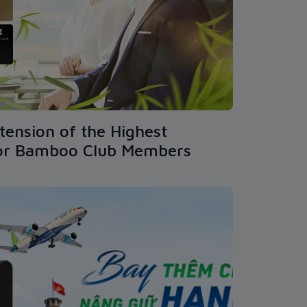
tension of the Highest
for Bamboo Club Members