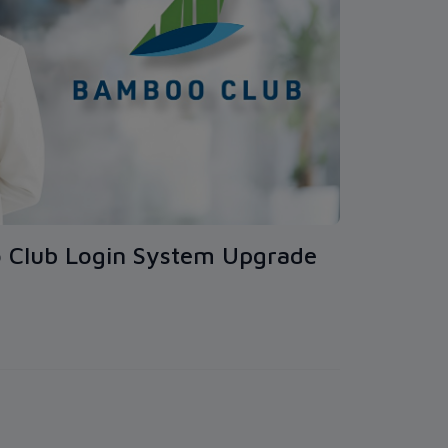
 Club Login System Upgrade