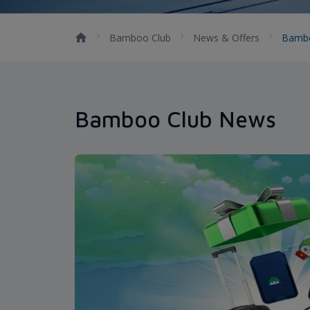
Bamboo Club
News & Offers
Bamb
Bamboo Club News