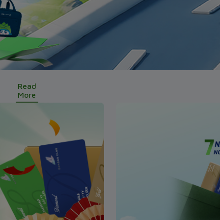
Read
More