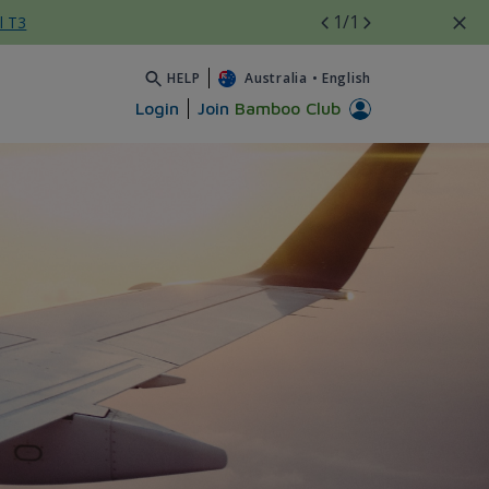
1
/1
l T3
HELP
Australia
•
English
Login
Join
Bamboo Club