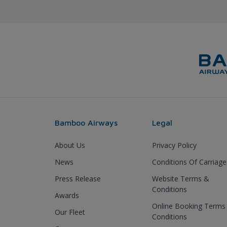
Bamboo Airways
Legal
About Us
Privacy Policy
News
Conditions Of Carriage
Press Release
Website Terms &
Conditions
Awards
Online Booking Terms
Our Fleet
Conditions