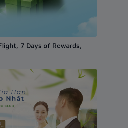
Flight, 7 Days of Rewards,