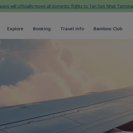
ys will officially move all domestic flights to Tan Son Nhat Termina
Explore
Booking
Travel Info
Bamboo Club
 Airways