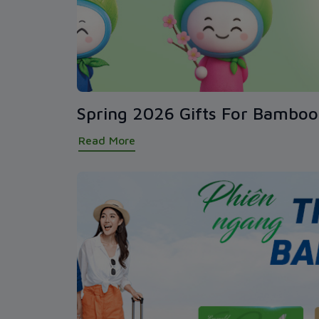
Spring 2026 Gifts For Bambo
Read More