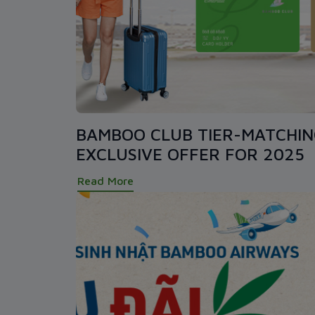
BAMBOO CLUB TIER-MATCHI
EXCLUSIVE OFFER FOR 2025
Read More