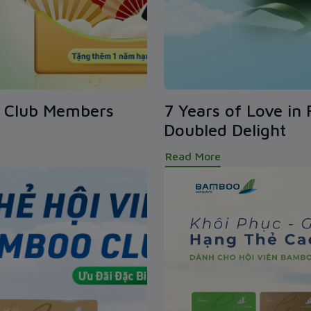
o Club Members
7 Years of Love in 
Doubled Delight
Read More