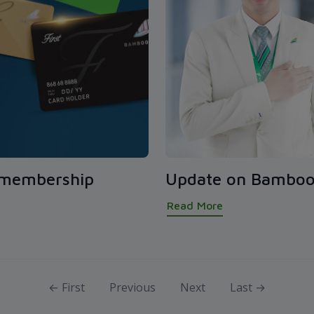
 membership
Update on Bamboo
Read More
← First
Previous
Next
Last →