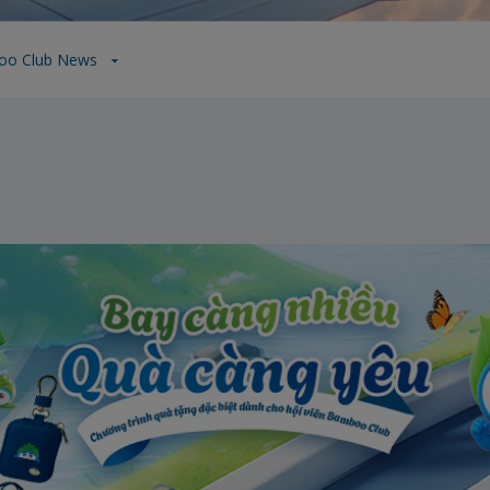
oo Club News