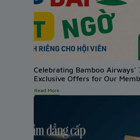
Celebrating Bamboo Airways' 
Exclusive Offers for Our Memb
Read More