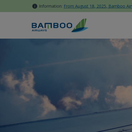
Skip to Content
Information:
From August 18, 2025, Bamboo Airwa
Bamboo Club News - Bamboo