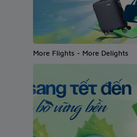
More Flights - More Delights