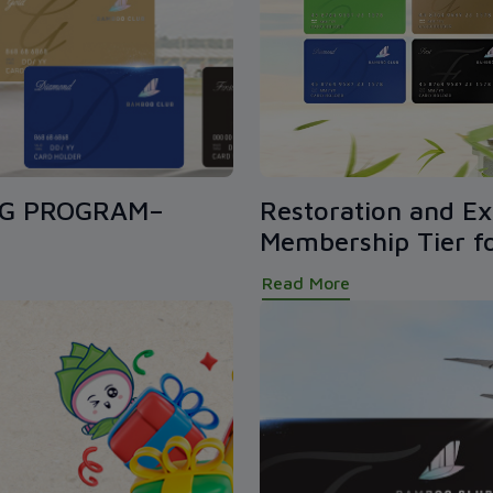
NG PROGRAM–
Restoration and Ex
Membership Tier 
Read More