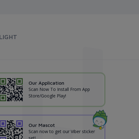
LIGHT
Our Application
Scan Now To Install From App
Store/Google Play!
Our Mascot
Scan now to get our Viber sticker
set!