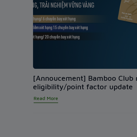
[Annoucement] Bamboo Club
eligibility/point factor update
Read More