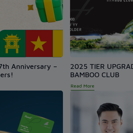
7th Anniversary –
2025 TIER UPGRA
ers!
BAMBOO CLUB
Read More