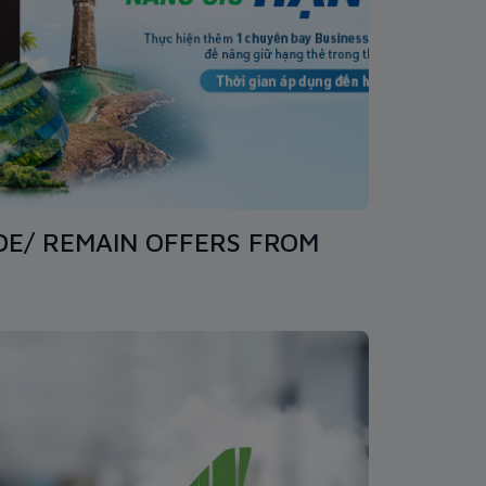
DE/ REMAIN OFFERS FROM