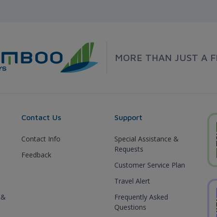
MORE THAN JUST A F
Contact Us
Support
Contact Info
Special Assistance &
Requests
Feedback
Customer Service Plan
Travel Alert
 &
Frequently Asked
Questions