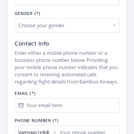
GENDER (*)
Contact Info
Enter either a mobile phone number or a
business phone number below. Providing
your mobile phone number indicates that you
consent to receiving automated calls
regarding flight details from Bamboo Airways.
EMAIL (*)
PHONE NUMBER (*)