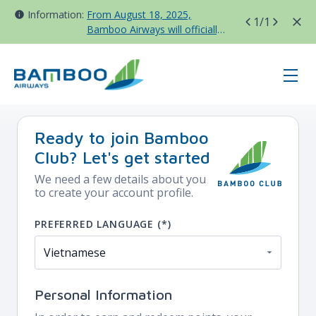
Information:
From August 18, 2025,
1
/1
Bamboo Airways will officially
move all domestic flights to
Tan Son Nhat Terminal T3
register - BAV - China
Ready to join Bamboo
Club? Let's get started
We need a few details about you
to create your account profile.
PREFERRED LANGUAGE (*)
Personal Information