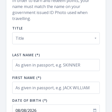
In order to earn and redeem points, your
name must match the name on your
government issued ID Photo used when
travelling.
TITLE
LAST NAME (*)
FIRST NAME (*)
DATE OF BIRTH (*)