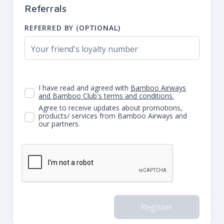
Referrals
REFERRED BY (OPTIONAL)
I have read and agreed with
Bamboo Airways
and Bamboo Club's terms and conditions.
Agree to receive updates about promotions,
products/ services from Bamboo Airways and
our partners.
Register