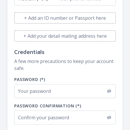
+ Add an ID number or Passport here
+ Add your detail mailing address here
Credentials
A few more precautions to keep your account
safe.
PASSWORD (*)
PASSWORD CONFIRMATION (*)