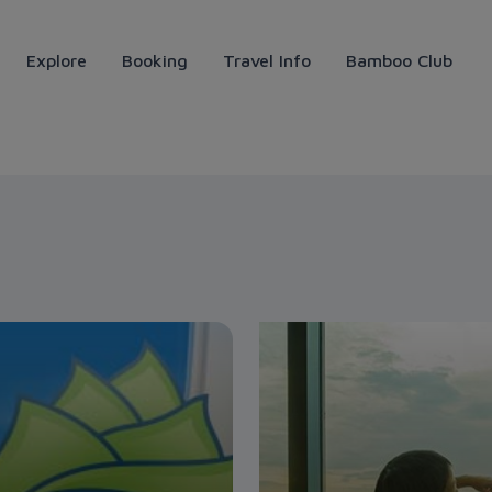
Explore
Booking
Travel Info
Bamboo Club
ays