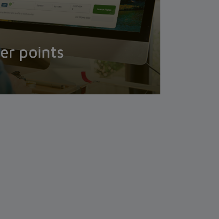
er points