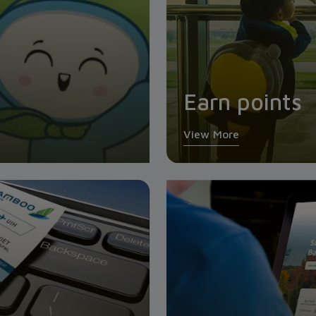
Earn points
View More