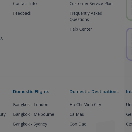
Contact Info
Customer Service Plan
Feedback
Frequently Asked
Questions
Help Center
 &
Domestic Flights
Domestic Destinations
In
Bangkok - London
Ho Chi Minh City
Un
ity
Bangkok - Melbourne
Ca Mau
Ge
Bangkok - Sydney
Con Dao
Cz