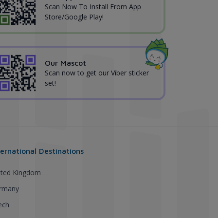
Scan Now To Install From App
Store/Google Play!
Our Mascot
Scan now to get our Viber sticker
set!
ternational Destinations
ited Kingdom
rmany
ech