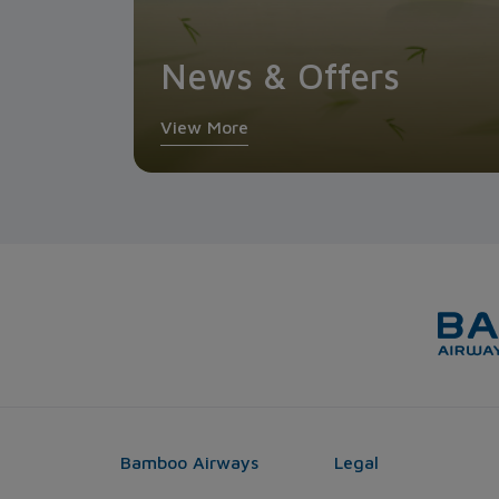
News & Offers
View More
Bamboo Airways
Legal