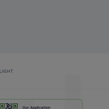
LIGHT
Our Application