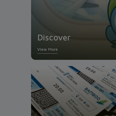
Discover
View More