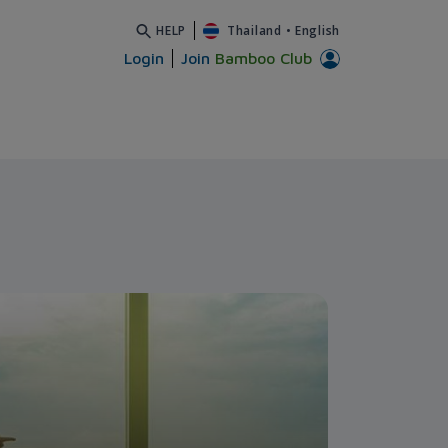
HELP
Thailand
•
English
Login
Join
Bamboo Club