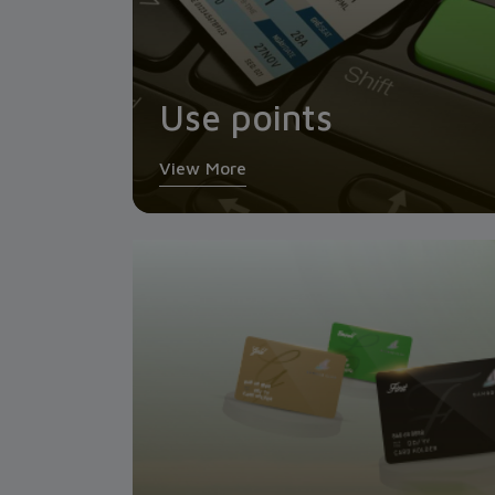
Use points
View More