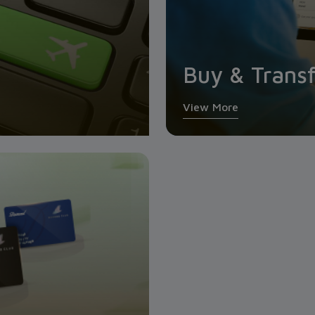
Buy & Transf
View More