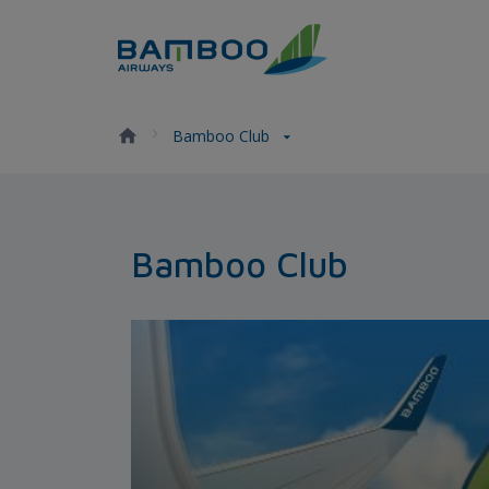
Skip to Content
Bamboo Club - Bamboo Airw
Bamboo Club
Bamboo Club