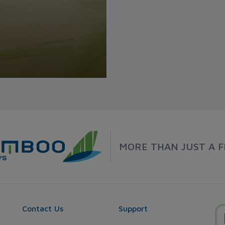
MORE THAN JUST A F
Contact Us
Support