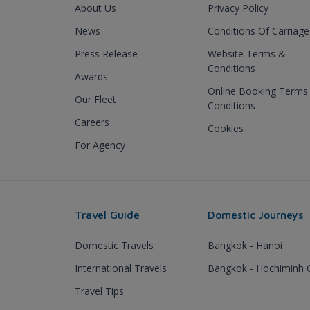
About Us
Privacy Policy
News
Conditions Of Carriage
Press Release
Website Terms &
Conditions
Awards
Online Booking Terms
Our Fleet
Conditions
Careers
Cookies
For Agency
Travel Guide
Domestic Journeys
Domestic Travels
Bangkok - Hanoi
International Travels
Bangkok - Hochiminh C
Travel Tips