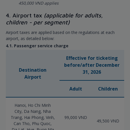
450,000 VND applies
4. Airport tax
(applicable for adults,
children - per segment)
Airport taxes are applied based on the regulations at each
airport, as detailed below:
4.1. Passenger service charge
Effective for ticketing
before/after December
Destination
31, 2026
Airport
Adult
Children
Hanoi, Ho Chi Minh
City, Da Nang, Nha
Trang, Hai Phong, Vinh,
99,000 VND
49,500 VND
Can Tho, Phu Quoc,
Da Lat, Hue, Buon Ma