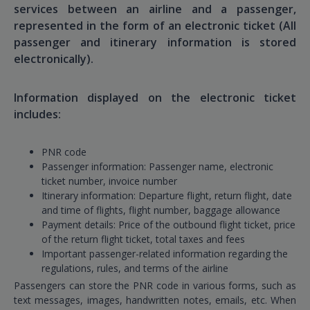
services between an airline and a passenger,
represented in the form of an electronic ticket (All
passenger and itinerary information is stored
electronically).
Information displayed on the electronic ticket
includes:
PNR code
Passenger information: Passenger name, electronic
ticket number, invoice number
Itinerary information: Departure flight, return flight, date
and time of flights, flight number, baggage allowance
Payment details: Price of the outbound flight ticket, price
of the return flight ticket, total taxes and fees
Important passenger-related information regarding the
regulations, rules, and terms of the airline
Passengers can store the PNR code in various forms, such as
text messages, images, handwritten notes, emails, etc. When