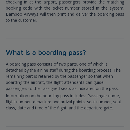
checking in at the airport, passengers provide the matching
booking code with the ticket number stored in the system.
Bamboo Airways will then print and deliver the boarding pass
to the customer.
What is a boarding pass?
A boarding pass consists of two parts, one of which is
detached by the airline staff during the boarding process. The
remaining part is retained by the passenger so that when
boarding the aircraft, the flight attendants can guide
passengers to their assigned seats as indicated on the pass.
Information on the boarding pass includes: Passenger name,
flight number, departure and arrival points, seat number, seat
class, date and time of the flight, and the departure gate.