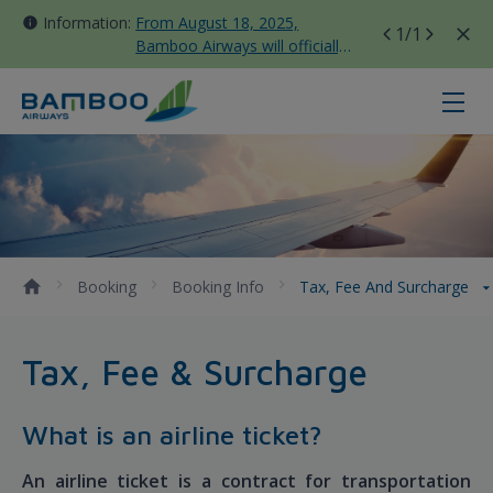
Information:
From August 18, 2025,
1
/1
Bamboo Airways will officially
move all domestic flights to
Tan Son Nhat Terminal T3
Tax, Fee and Surcharge - Bamboo 
Booking
Booking Info
Tax, Fee And Surcharge
Tax, Fee & Surcharge
What is an airline ticket?
An airline ticket is a contract for transportation