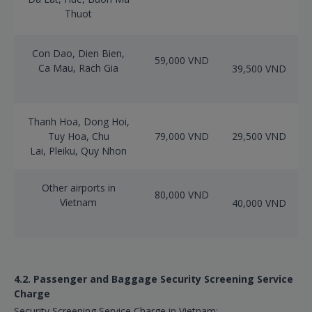
Thuot
Con Dao, Dien Bien,
59,000 VND
Ca Mau, Rach Gia
39,500 VND
Thanh Hoa, Dong Hoi,
Tuy Hoa, Chu
79,000 VND
29,500 VND
Lai, Pleiku, Quy Nhon
Other airports in
80,000 VND
Vietnam
40,000 VND
4.2. Passenger and Baggage Security Screening Service
Charge
Security Screening Service Charge in Vietnam: