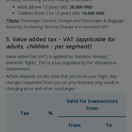
Adult (above 12 years old):
20,000 VND
Children (from 2 to 12 years old):
10,000 VND
*Note:
Passenger Service Charge and Passenger & Baggage
Security Screening Service Charge are included VAT
5. Value added tax - VAT
(applicable for
adults, children - per segment)
Value added tax (VAT) is applied for Bamboo Airways’
domestic flights. This is a tax regulated by the Vietnamese
Government.
Airfare depends on the time that you book your flight. Any
changes requested from you on your itinerary may result in
changing price and other surcharges.
Valid for transactions
from
Tax
%
From
To