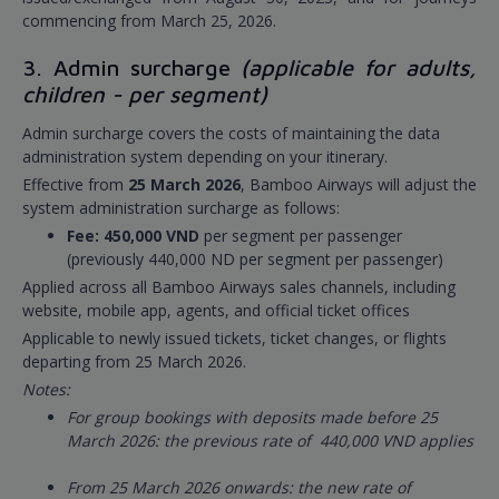
commencing from March 25, 2026.
3. Admin surcharge
(applicable for adults,
children - per segment)
Admin surcharge covers the costs of maintaining the data
administration system depending on your itinerary.
Effective from
25 March 2026
, Bamboo Airways will adjust the
system administration surcharge as follows:
Fee: 450,000 VND
per segment per passenger
(previously 440,000 ND per segment per passenger)
Applied across all Bamboo Airways sales channels, including
website, mobile app, agents, and official ticket offices
Applicable to newly issued tickets, ticket changes, or flights
departing from 25 March 2026.
Notes:
For group bookings with deposits made before 25
March 2026: the previous rate of 440,000 VND applies
From 25 March 2026 onwards: the new rate of