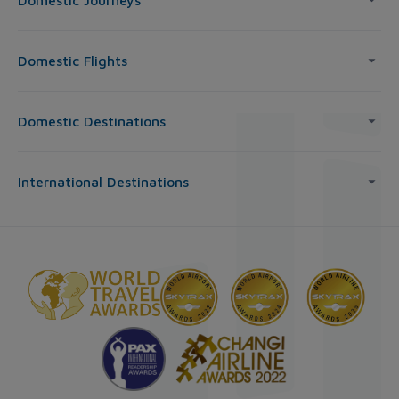
Domestic Journeys
Domestic Flights
Domestic Destinations
International Destinations