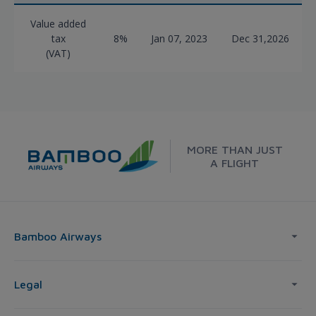
Value added
tax
8%
Jan 07, 2023
Dec 31,2026
(VAT)
MORE THAN JUST
A FLIGHT
Bamboo Airways
Legal