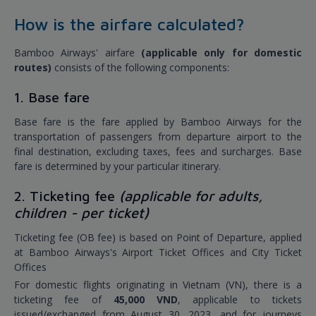
How is the airfare calculated?
Bamboo Airways' airfare
(applicable only for domestic
routes)
consists of the following components:
1. Base fare
Base fare is the fare applied by Bamboo Airways for the
transportation of passengers from departure airport to the
final destination, excluding taxes, fees and surcharges. Base
fare is determined by your particular itinerary.
2. Ticketing fee
(applicable for adults,
children - per ticket)
Ticketing fee (OB fee) is based on Point of Departure, applied
at Bamboo Airways's Airport Ticket Offices and City Ticket
Offices
For domestic flights originating in Vietnam (VN), there is a
ticketing fee of
45,000 VND
, applicable to tickets
issued/exchanged from August 30, 2023, and for journeys