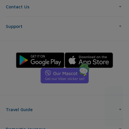
Contact Us
Support
Travel Guide