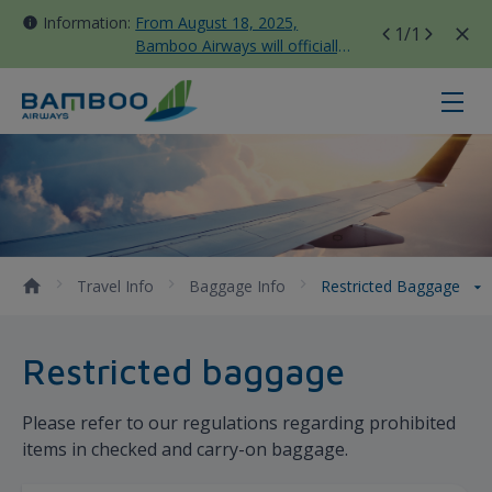
Information:
From August 18, 2025,
1
/1
Bamboo Airways will officially
move all domestic flights to
Tan Son Nhat Terminal T3
Restricted Baggage - Bamboo Air
Travel Info
Baggage Info
Restricted Baggage
Restricted baggage
Please refer to our regulations regarding prohibited
items in checked and carry-on baggage.