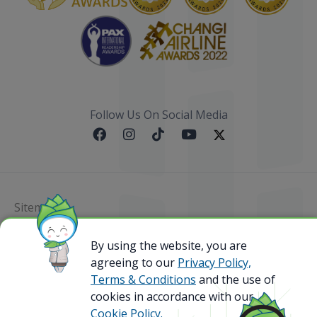
Follow Us On Social Media
Sitemap
@ 2023 Bamboo Airways Copyright. All Rights
By using the website, you are
Reserved.
agreeing to our
Privacy Policy,
Business Registration Code: 010786737
Terms & Conditions
and the use of
cookies in accordance with our
Cookie Policy.