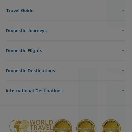
Travel Guide
Domestic Journeys
Domestic Flights
Domestic Destinations
International Destinations