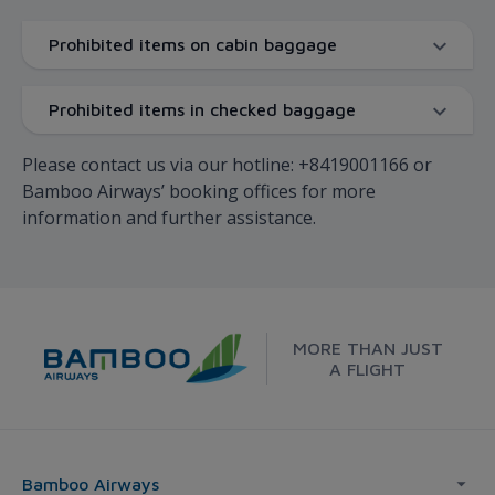
Prohibited items on cabin baggage
Prohibited items in checked baggage
Please contact us via our hotline: +8419001166 or
Bamboo Airways’ booking offices for more
information and further assistance.
MORE THAN JUST
A FLIGHT
Bamboo Airways