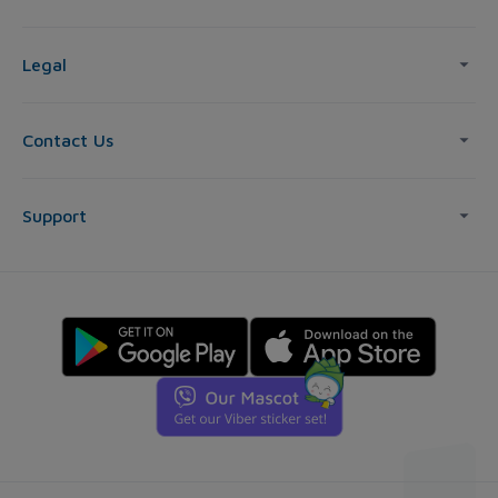
Legal
Contact Us
Support