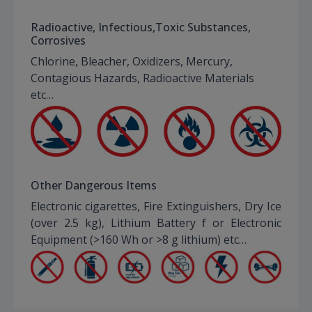
Radioactive, Infectious,Toxic Substances,
Corrosives
Chlorine, Bleacher, Oxidizers, Mercury,
Contagious Hazards, Radioactive Materials
etc…
Other Dangerous Items
Electronic cigarettes, Fire Extinguishers, Dry Ice
(over 2.5 kg), Lithium Battery f or Electronic
Equipment (>160 Wh or >8 g lithium) etc…