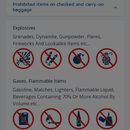
Prohibited items on checked and carry-on
baggage
Explosives
Grenades, Dynamite, Gunpowder, Flares,
Fireworks And Lookalike Items etc…
Gases, Flammable Items
Gasoline, Matches, Lighters, Flammable Liquid,
Beverages Containing 70% Or More Alcohol By
Volume etc…