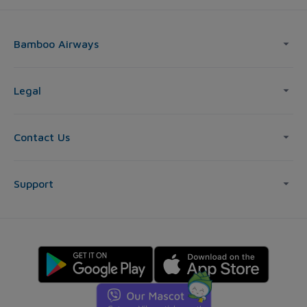
Bamboo Airways
Legal
Contact Us
Support