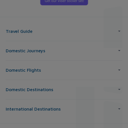
Travel Guide
Domestic Journeys
Domestic Flights
Domestic Destinations
International Destinations