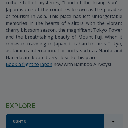
culture full of mysteries, “Land of the Rising Sun” –
Japan is one of the countries known as the paradise
of tourism in Asia. This place has left unforgettable
memories in the hearts of visitors with the vibrant
cherry blossom season, the magnificent Tokyo Tower
and the breathtaking beauty of Mount Fuji. When it
comes to traveling to Japan, it is hard to miss Tokyo,
as famous international airports such as Narita and
Haneda are located very close to this place.
Book a flight to Japan
now with Bamboo Airways!
EXPLORE
SIGHTS