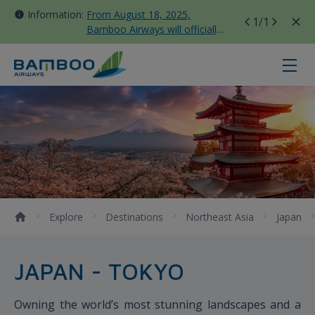
Information:
From August 18, 2025,
1
/1
Bamboo Airways will officially
move all domestic flights to
Tan Son Nhat Terminal T3
Narita - Bamboo Airways
Explore
Destinations
Northeast Asia
Japan
JAPAN - TOKYO
Owning the world’s most stunning landscapes and a