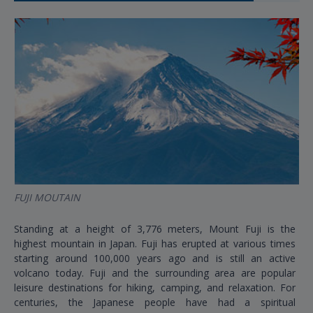
FUJI MOUTAIN
Standing at a height of 3,776 meters, Mount Fuji is the
highest mountain in Japan. Fuji has erupted at various times
starting around 100,000 years ago and is still an active
volcano today. Fuji and the surrounding area are popular
leisure destinations for hiking, camping, and relaxation. For
centuries, the Japanese people have had a spiritual