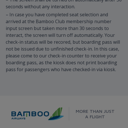
seconds without any interaction.
– In case you have completed seat selection and
arrived at the Bamboo Club membership number
input screen but taken more than 30 seconds to
interact, the screen will turn off automatically. Your
check-in status will be recored, but boarding pass will
not be issued due to unfinished check-in. In this case,
please come to our check-in counter to receive your
boarding pass, as the kiosk does not print boarding
pass for passengers who have checked-in via kiosk.
MORE THAN JUST
A FLIGHT