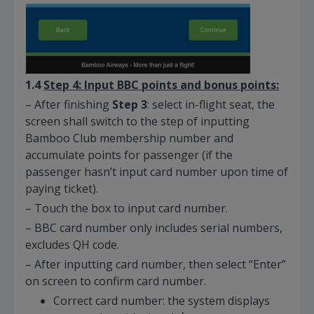
1.4
Step 4: Input BBC
points and
bonus points:
– After finishing
Step 3
: select in-flight seat, the
screen shall switch to the step of inputting
Bamboo Club membership number and
accumulate points for passenger (if the
passenger hasn’t input card number upon time of
paying ticket).
– Touch the box to input card number.
– BBC card number only includes serial numbers,
excludes QH code.
– After inputting card number, then select “Enter”
on screen to confirm card number.
Correct card number: the system displays