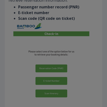
retrieve reservation information:
Passenger number record (PNR)
E-ticket number
Scan code (QR code on ticket)