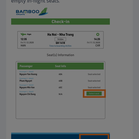
empty in-flight seats.