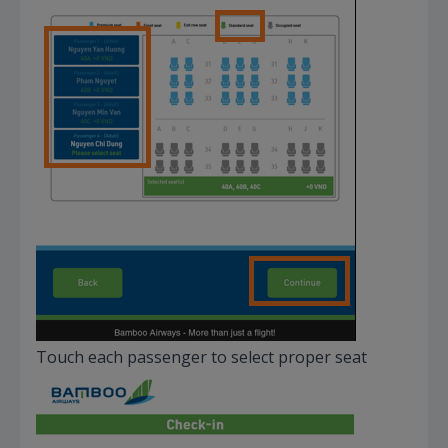
Touch each passenger to select proper seat