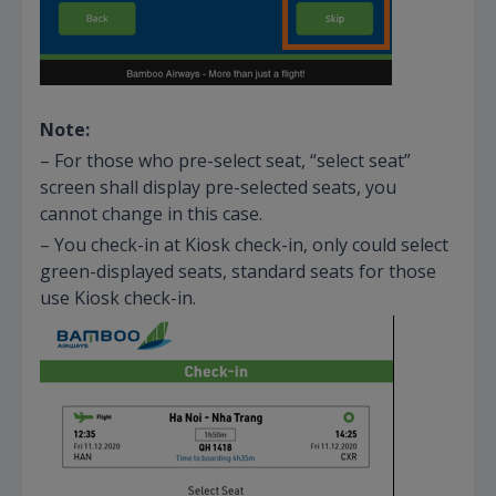
Note:
– For those who pre-select seat, “select seat”
screen shall display pre-selected seats, you
cannot change in this case.
– You check-in at Kiosk check-in, only could select
green-displayed seats, standard seats for those
use Kiosk check-in.