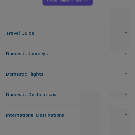
Travel Guide
Domestic Journeys
Domestic Flights
Domestic Destinations
International Destinations