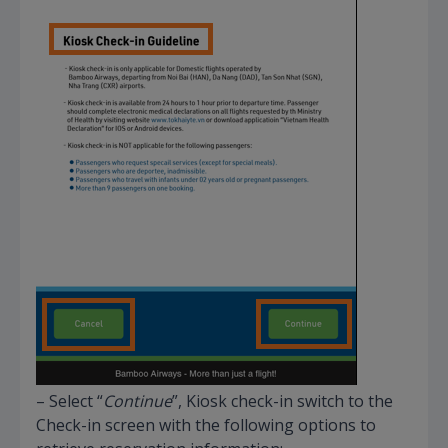
– Select “
Continue
”, Kiosk check-in switch to the
Check-in screen with the following options to