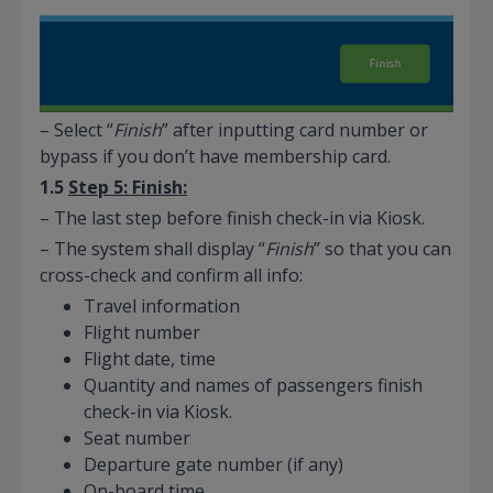
– Select “
Finish
” after inputting card number or
bypass if you don’t have membership card.
1.5
Step 5: Finish:
– The last step before finish check-in via Kiosk.
– The system shall display “
Finish
” so that you can
cross-check and confirm all info:
Travel information
Flight number
Flight date, time
Quantity and names of passengers finish
check-in via Kiosk.
Seat number
Departure gate number (if any)
On-board time.