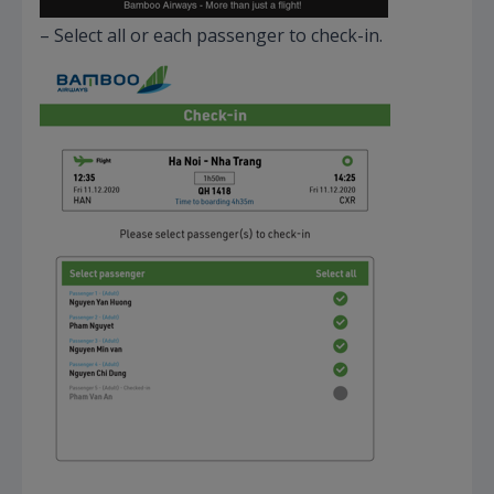
– Select all or each passenger to check-in.