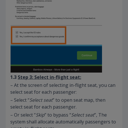
1.3
Step 3: Select in-flight seat:
– At the screen of selecting in-flight seat, you can
select seat for each passenger:
– Select “
Select seat
” to open seat map, then
select seat for each passenger.
– Or select “
Skip
” to bypass “
Select seat
”, The
system shall allocate automatically passengers to