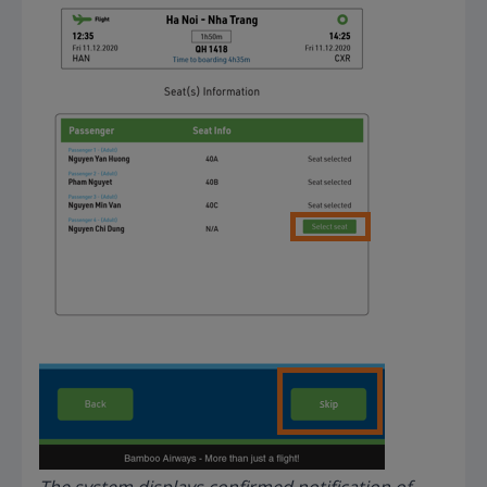
The system displays confirmed notification of