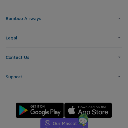
Bamboo Airways
Legal
Contact Us
Support