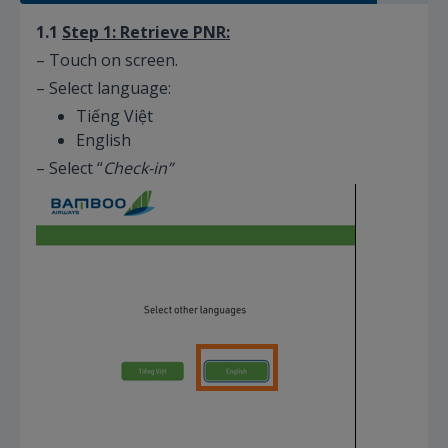
1.1
Step 1: Retrieve PNR:
– Touch on screen.
– Select language:
Tiếng Việt
English
– Select “
Check-in”