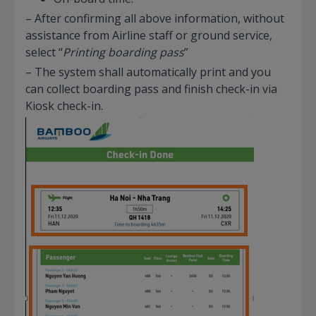
– After confirming all above information, without
assistance from Airline staff or ground service,
select “
Printing boarding pass
”
– The system shall automatically print and you
can collect boarding pass and finish check-in via
Kiosk check-in.