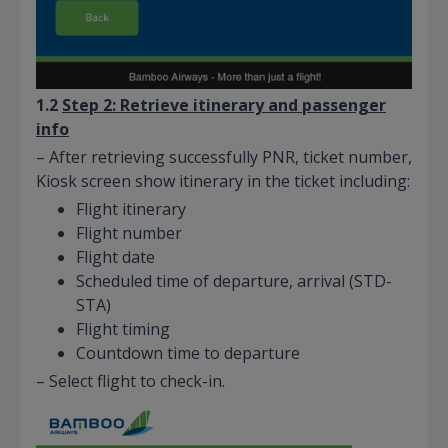
1.2
Step 2: Retrieve itinerary and passenger
info
– After retrieving successfully PNR, ticket number,
Kiosk screen show itinerary in the ticket including:
Flight itinerary
Flight number
Flight date
Scheduled time of departure, arrival (STD-
STA)
Flight timing
Countdown time to departure
– Select flight to check-in.