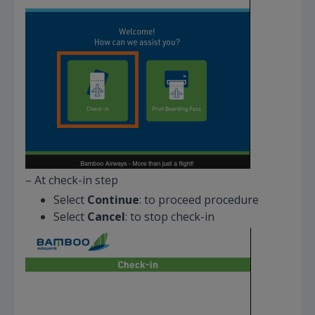
– At check-in step
Select
Continue
: to proceed procedure
Select
Cancel
: to stop check-in