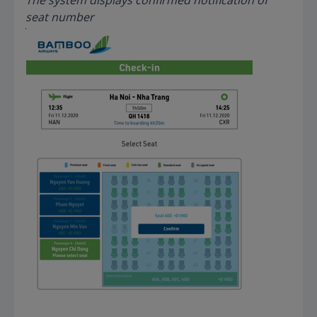
seat number