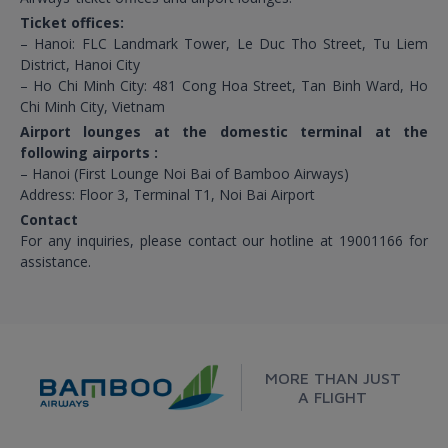
Ticket offices:
– Hanoi: FLC Landmark Tower, Le Duc Tho Street, Tu Liem
District, Hanoi City
– Ho Chi Minh City: 481 Cong Hoa Street, Tan Binh Ward, Ho
Chi Minh City, Vietnam
Airport lounges at the domestic terminal at the
following airports :
– Hanoi (First Lounge Noi Bai of Bamboo Airways)
Address: Floor 3, Terminal T1, Noi Bai Airport
Contact
For any inquiries, please contact our hotline at 19001166 for
assistance.
MORE THAN JUST
A FLIGHT