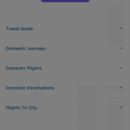
Travel Guide
Domestic Journeys
Domestic Flights
Domestic Destinations
Flights To City