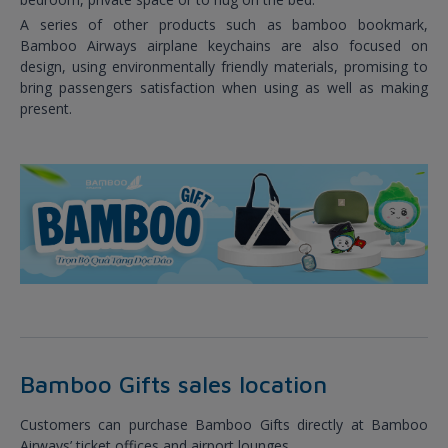
A series of other products such as bamboo bookmark,
Bamboo Airways airplane keychains are also focused on
design, using environmentally friendly materials, promising to
bring passengers satisfaction when using as well as making
present.
Bamboo Gifts sales location
Customers can purchase Bamboo Gifts directly at Bamboo
Airways’ ticket offices and airport lounges.