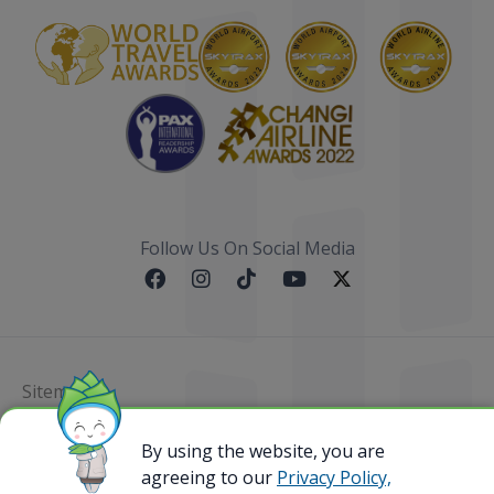
Follow Us On Social Media
Sitemap
By using the website, you are
@ 2023 Bamboo Airways Copyright. All Rights
Reserved.
agreeing to our
Privacy Policy,
Business Registration Code: 010786737