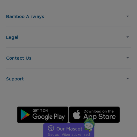
Bamboo Airways
Legal
Contact Us
Support