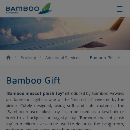
Bamboo Gift
Booking
Additional Services
Bamboo Gift
Bamboo Gift
“
Bamboo mascot plush toy
” introduced by Bamboo Airways
on domestic flights is one of the “brain-child” invested by the
airline. Cutely designed, using soft and safe materials, the
“Bamboo mascot plush toy ” can be used as a keychain or
hook to a backpack or bag stylishly. “Bamboo mascot plush
toy” in medium size can be used to decorate the living room,
bedroom, private space or to hug on the bed.