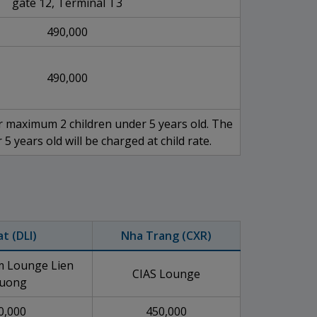
gate 12, Terminal T3
490,000
490,000
 maximum 2 children under 5 years old. The
 5 years old will be charged at child rate.
at (DLI)
Nha Trang (CXR)
 Lounge Lien
CIAS Lounge
uong
0,000
450,000