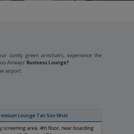
our comfy green armchairs, experience the
boo Airways’
B
usiness Lounge?
e airport.
remium Lounge Tan Son Nhat
ty screening area, 4th floor, near boarding