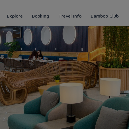
Explore
Booking
Travel Info
Bamboo Club