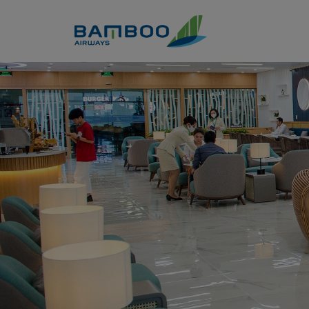
Skip to Content
Business Lounge