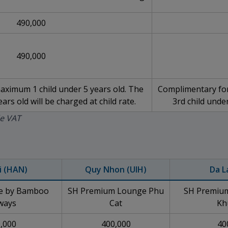
490,000
490,000
ximum 1 child under 5 years old. The
Complimentary for
ars old will be charged at child rate.
3rd child under
de VAT
i (HAN)
Quy Nhon (UIH)
Da L
ge by Bamboo
SH Premium Lounge Phu
SH Premium
ways
Cat
Kh
,000
400,000
40