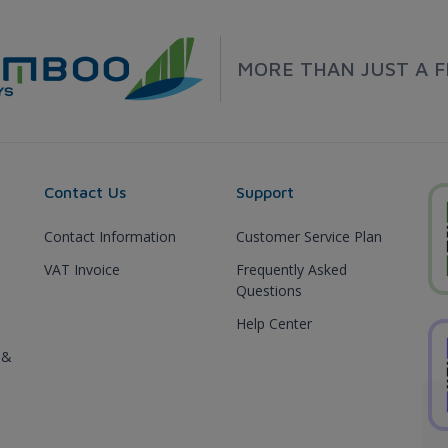
MORE THAN JUST A F
Contact Us
Support
Contact Information
Customer Service Plan
VAT Invoice
Frequently Asked
Questions
Help Center
 &