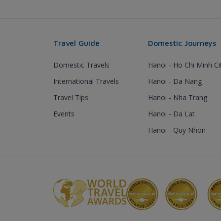
Travel Guide
Domestic Journeys
Domestic Travels
Hanoi - Ho Chi Minh Ci
International Travels
Hanoi - Da Nang
Travel Tips
Hanoi - Nha Trang
Events
Hanoi - Da Lat
Hanoi - Quy Nhon