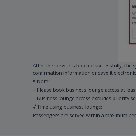
After the service is booked successfully, the
confirmation information or save it electronica
* Note:
– Please book business lounge access at leas
– Business lounge access excludes priority se
√
Time using business lounge:
Passengers are served within a maximum peri