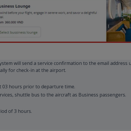
 system will send a service confirmation to the email address
lly for check-in at the airport.
t 03 hours prior to departure time.
rvices, shuttle bus to the aircraft as Business passengers.
od of 3 hours.