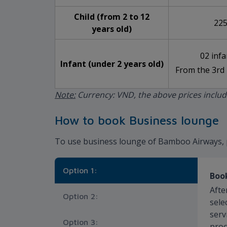
Child (from 2 to 12
225
years old)
02 infa
Infant (under 2 years old)
From the 3rd 
Note:
Currency: VND, the above prices inclu
How to book Business lounge
To use business lounge of Bamboo Airways, 
Option 1:
Book
Afte
Option 2:
sele
serv
Option 3:
proc