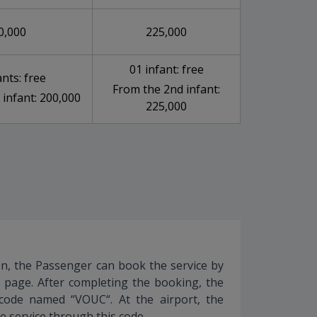
0,000
225,000
01 infant: free
ants: free
From the 2nd infant:
 infant: 200,000
225,000
ion, the Passenger can book the service by
s page. After completing the booking, the
 code named “VOUC“. At the airport, the
e service through this code.