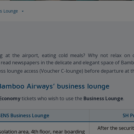
ss Lounge
g at the airport, eating cold meals? Why not relax on 
e, read newspapers in the delicate and elegant space of Bam
ss lounge access (Voucher C-lounge) before departure at th
e Bamboo Airways’ business lounge
Economy
tickets who wish to use the
Business Lounge
.
SENS Business Lounge
SH P
After the securi
olation area, 4th floor, near boarding