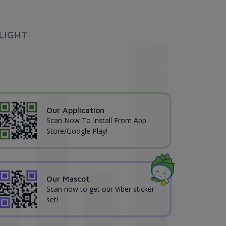
LIGHT
Our Application
Scan Now To Install From App
Store/Google Play!
Our Mascot
Scan now to get our Viber sticker
set!