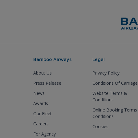
Bamboo Airways
Legal
About Us
Privacy Policy
Press Release
Conditions Of Carriage
News
Website Terms &
Conditions
Awards
Online Booking Terms
Our Fleet
Conditions
Careers
Cookies
For Agency