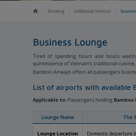
Booking
Additional Services
Busine
Business Lounge
Tired of spending hours and hours waitin
quintessence of Vietnam’s traditional cuisin
Bamboo Airways offers all passengers busine
List of airports with availabl
Applicable to:
Passengers holding
Bamboo 
Lounge Name
The 
Lounge Location
Domestic departure is