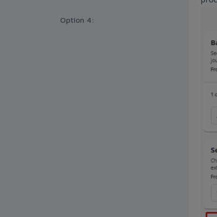
Option 4: