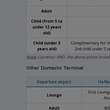
Adult
Child (from 5 to
under 12 years
old)
Child (under 5
Complimentary for ma
years old)
2nd child under 5 ye
Note:
Currency: VND, the above prices inclu
Other Domestic Terminal
Departure airport
Ha No
First Loun
Lounge
Air
Adult
450