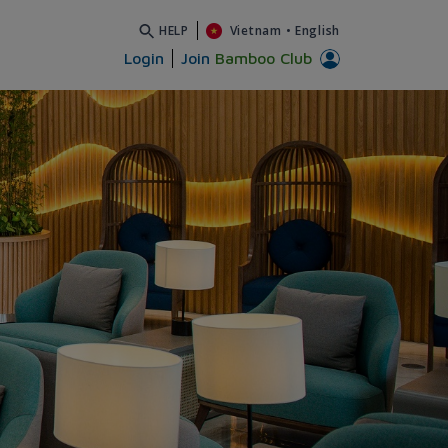
HELP
Vietnam
•
English
Login
Join
Bamboo Club