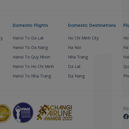
Domestic Flights
Domestic Destinations
Fl
ty
Hanoi To Da Lat
Ho Chi Minh City
Ho
Hanoi To Da Nang
Ha Noi
Ha
Hanoi To Quy Nhon
Nha Trang
Ha
Hanoi To Ho Chi Minh
Da Lat
Qu
Hanoi To Nha Trang
Da Nang
Ph
Fo