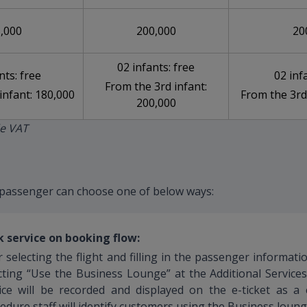
,000
200,000
20
02 infants: free
nts: free
02 inf
From the 3rd infant:
infant: 180,000
From the 3rd
200,000
de VAT
passenger can choose one of below ways:
 service on booking flow:
r selecting the flight and filling in the passenger informat
cting “Use the Business Lounge” at the Additional Service
ice will be recorded and displayed on the e-ticket as a
edure staff will identify customers using the Business loung