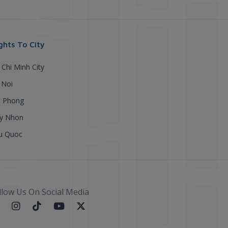
ights To City
 Chi Minh City
 Noi
i Phong
y Nhon
u Quoc
llow Us On Social Media