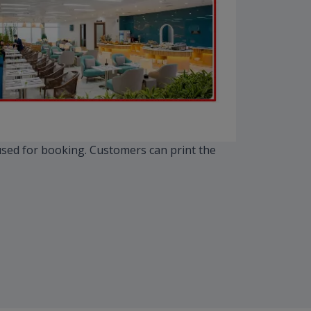
 used for booking. Customers can print the