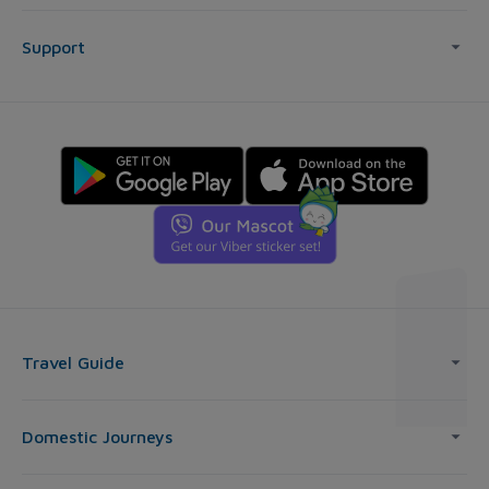
Support
Travel Guide
Domestic Journeys