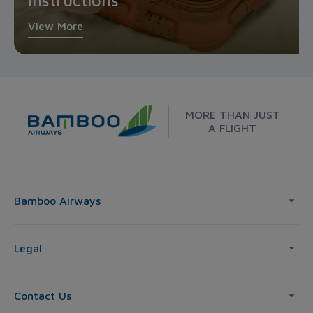
instructions
View More
MORE THAN JUST
A FLIGHT
Bamboo Airways
Legal
Contact Us