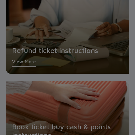
Refund ticket instructions
View More
Book ticket buy cash & points