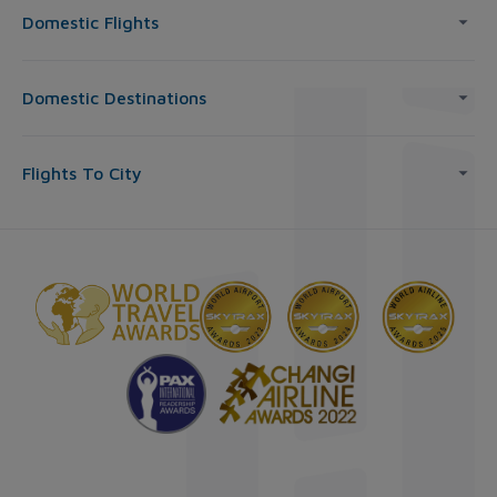
Domestic Flights
Domestic Destinations
Flights To City