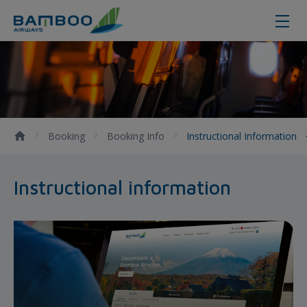
Instructional information
Booking
Booking Info
Instructional Information
Instructional information