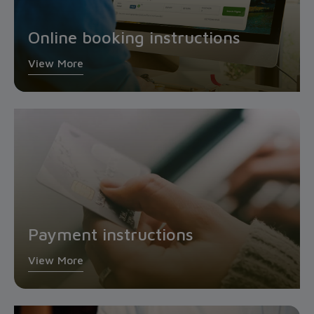
Online booking instructions
View More
Payment instructions
View More