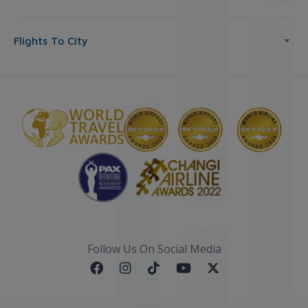
Flights To City
Follow Us On Social Media