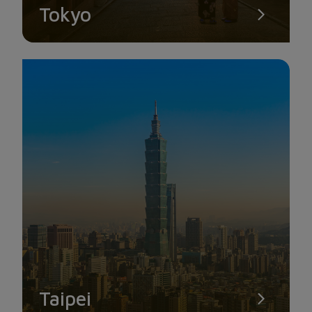
Tokyo
Taipei