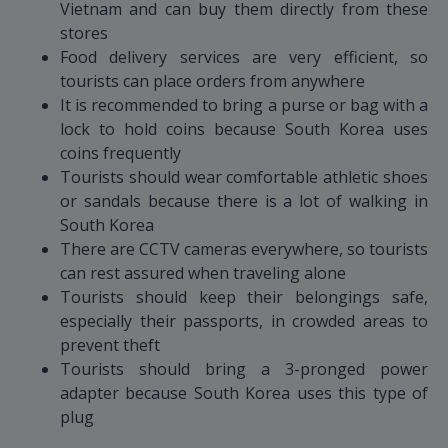
Vietnam and can buy them directly from these
stores
Food delivery services are very efficient, so
tourists can place orders from anywhere
It is recommended to bring a purse or bag with a
lock to hold coins because South Korea uses
coins frequently
Tourists should wear comfortable athletic shoes
or sandals because there is a lot of walking in
South Korea
There are CCTV cameras everywhere, so tourists
can rest assured when traveling alone
Tourists should keep their belongings safe,
especially their passports, in crowded areas to
prevent theft
Tourists should bring a 3-pronged power
adapter because South Korea uses this type of
plug