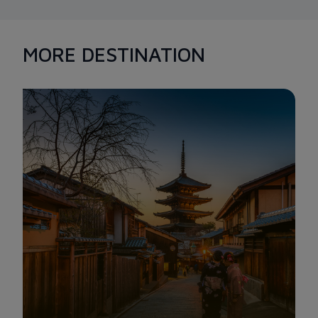
MORE DESTINATION