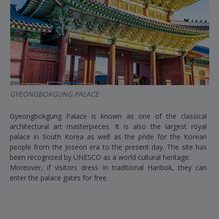
GYEONGBOKGUNG PALACE
BU
Gyeongbokgung Palace is known as one of the classical
Thi
architectural art masterpieces. It is also the largest royal
Sou
palace in South Korea as well as the pride for the Korean
acc
people from the Joseon era to the present day. The site has
Wh
been recognized by UNESCO as a world cultural heritage.
opp
Moreover, if visitors dress in traditional Hanbok, they can
Ko
enter the palace gates for free.
by 