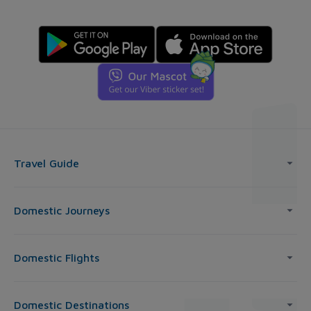
Travel Guide
Domestic Journeys
Domestic Flights
Domestic Destinations