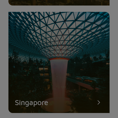
Singapore