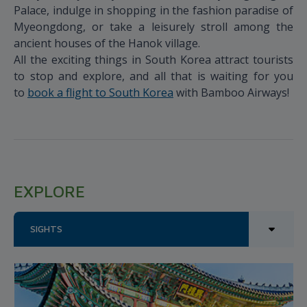
Palace, indulge in shopping in the fashion paradise of
Myeongdong, or take a leisurely stroll among the
ancient houses of the Hanok village.
All the exciting things in South Korea attract tourists
to stop and explore, and all that is waiting for you
to
book a flight to South Korea
with Bamboo Airways!
EXPLORE
SIGHTS