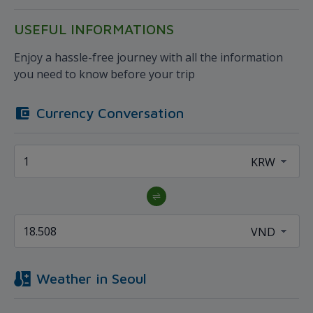
USEFUL INFORMATIONS
Enjoy a hassle-free journey with all the information
you need to know before your trip
Currency Conversation
Weather in
Seoul