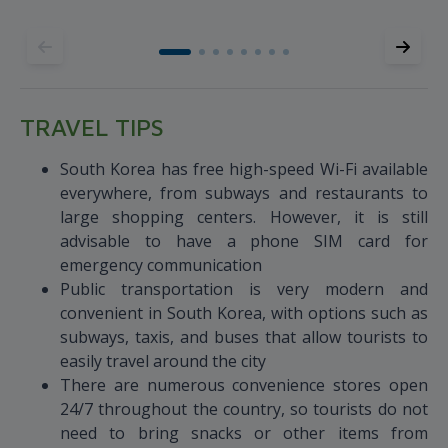
TRAVEL TIPS
South Korea has free high-speed Wi-Fi available
everywhere, from subways and restaurants to
large shopping centers. However, it is still
advisable to have a phone SIM card for
emergency communication
Public transportation is very modern and
convenient in South Korea, with options such as
subways, taxis, and buses that allow tourists to
easily travel around the city
There are numerous convenience stores open
24/7 throughout the country, so tourists do not
need to bring snacks or other items from