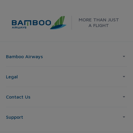
MORE THAN JUST
A FLIGHT
Bamboo Airways
Legal
Contact Us
Support