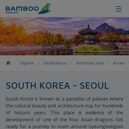
Seoul
Explore
Destinations
Northeast Asia
Korea
SOUTH KOREA - SEOUL
South Korea is known as a paradise of palaces where
the cultural beauty and architecture stay for hundreds
of historic years. This place is evidence of the
development of one of the four Asian dragons. Get
ready for a journey to roam around Gyeongbokgum