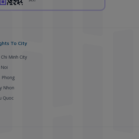
ights To City
 Chi Minh City
 Noi
i Phong
y Nhon
u Quoc