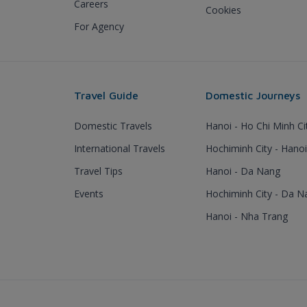
Careers
Cookies
For Agency
Travel Guide
Domestic Journeys
Domestic Travels
Hanoi - Ho Chi Minh Ci
International Travels
Hochiminh City - Hanoi
Travel Tips
Hanoi - Da Nang
Events
Hochiminh City - Da N
Hanoi - Nha Trang