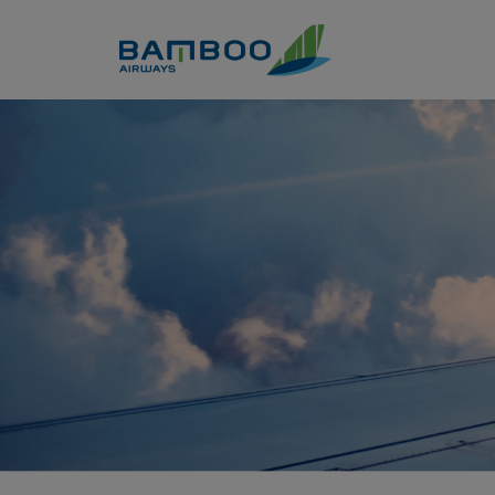
Skip to Content
Khám phá phố cổ Hội An qua 