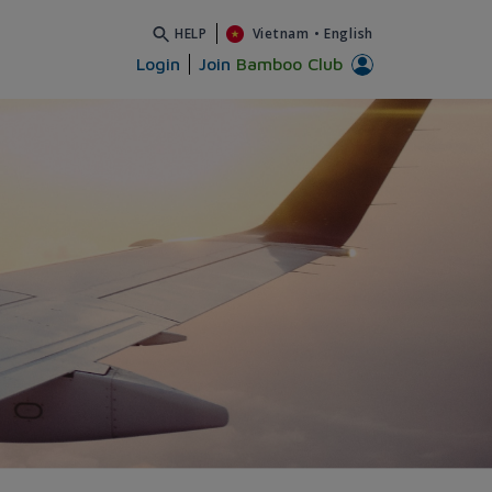
HELP
Vietnam
•
English
Login
Join
Bamboo Club