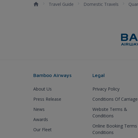
Travel Guide
Domestic Travels
Qua
Bamboo Airways
Legal
About Us
Privacy Policy
Press Release
Conditions Of Carriage
News
Website Terms &
Conditions
Awards
Online Booking Terms
Our Fleet
Conditions