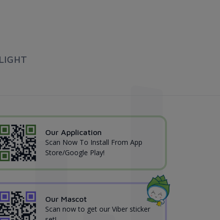
LIGHT
Our Application
Scan Now To Install From App
Store/Google Play!
Our Mascot
Scan now to get our Viber sticker
set!