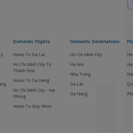
Domestic Flights
Domestic Destinations
Fl
ty
Hanoi To Da Lat
Ho Chi Minh City
Ho
Ho Chi Minh City To
Ha Noi
Ha
Thanh Hoa
Nha Trang
Ha
Hanoi To Da Nang
ang
Da Lat
Qu
Ho Chi Minh City - Hai
Da Nang
Ph
Phong
Hanoi To Quy Nhon