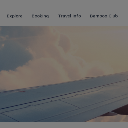
Explore
Booking
Travel Info
Bamboo Club
góc nhìn lịch sử