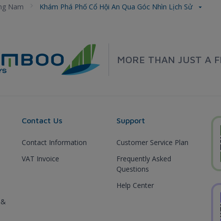
ng Nam
Khám Phá Phố Cổ Hội An Qua Góc Nhìn Lịch Sử
MORE THAN JUST A F
Contact Us
Support
Contact Information
Customer Service Plan
VAT Invoice
Frequently Asked
Questions
Help Center
 &