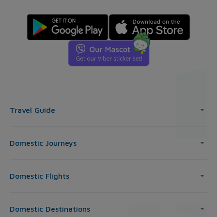
Travel Guide
Domestic Journeys
Domestic Flights
Domestic Destinations