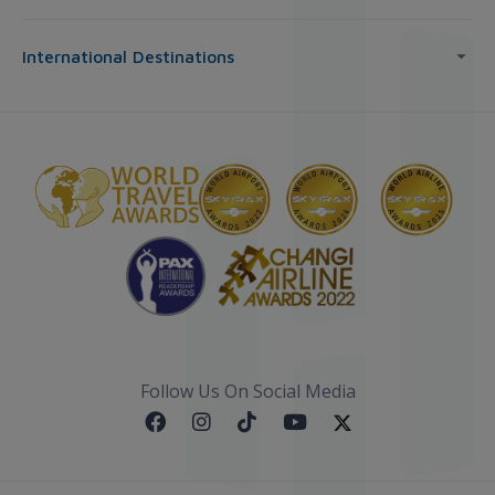
International Destinations
Follow Us On Social Media