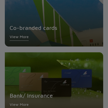
Co-branded cards
View More
Bank/ Insurance
View More