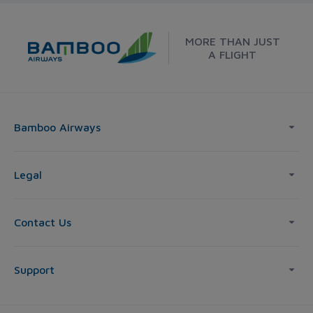
MORE THAN JUST
A FLIGHT
Bamboo Airways
Legal
Contact Us
Support