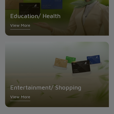
Education/ Health
View More
Entertainment/ Shopping
View More