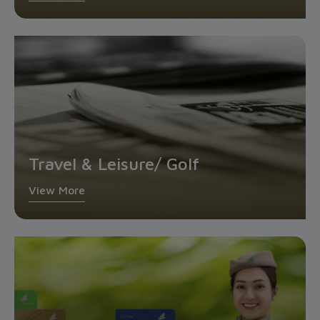
Travel & Leisure/ Golf
View More