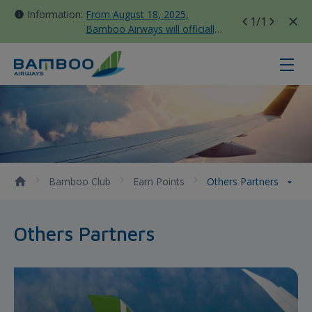
Information:
From August 18, 2025,
1
/1
Bamboo Airways will officially
move all domestic flights to
Tan Son Nhat Terminal T3
Others Partners - Bamboo Airways
Bamboo Club
Earn Points
Others Partners
Others Partners