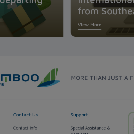
from Southe
View More
MORE THAN JUST A F
Contact Us
Support
Contact Info
Special Assistance &