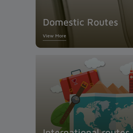
Domestic Routes
View More
International routes