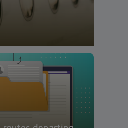
l routes departing