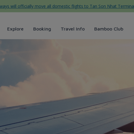
ys will officially move all domestic flights to Tan Son Nhat Termina
Explore
Booking
Travel Info
Bamboo Club