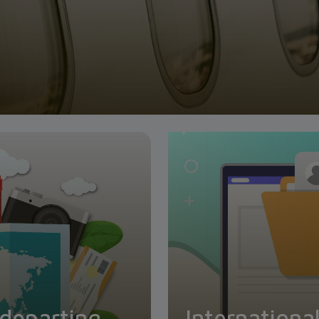
 departing
Internationa