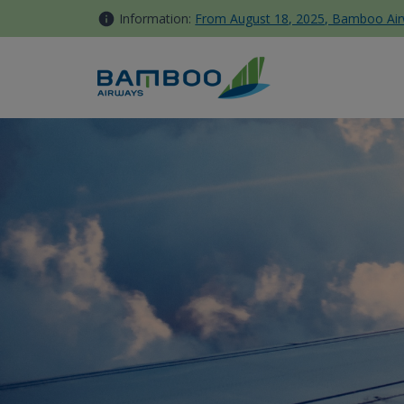
Skip to Content
Information:
From August 18, 2025, Bamboo Airwa
Fare Rules - Bamboo Airways