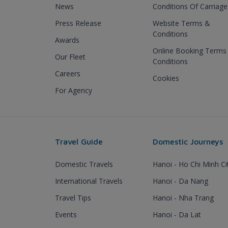
News
Conditions Of Carriage
Press Release
Website Terms &
Conditions
Awards
Online Booking Terms
Our Fleet
Conditions
Careers
Cookies
For Agency
Travel Guide
Domestic Journeys
Domestic Travels
Hanoi - Ho Chi Minh Ci
International Travels
Hanoi - Da Nang
Travel Tips
Hanoi - Nha Trang
Events
Hanoi - Da Lat