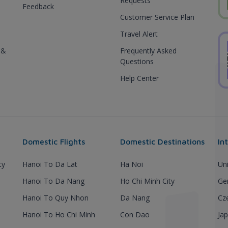
Requests
Feedback
Customer Service Plan
Travel Alert
 &
Frequently Asked
Questions
Help Center
Domestic Flights
Domestic Destinations
In
ty
Hanoi To Da Lat
Ha Noi
Un
Hanoi To Da Nang
Ho Chi Minh City
Ge
Hanoi To Quy Nhon
Da Nang
Cz
Hanoi To Ho Chi Minh
Con Dao
Ja