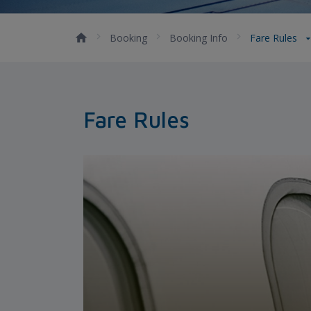
Booking
Booking Info
Fare Rules
Fare Rules