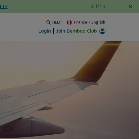
1
/1
l T3
HELP
France
•
English
Login
Join
Bamboo Club