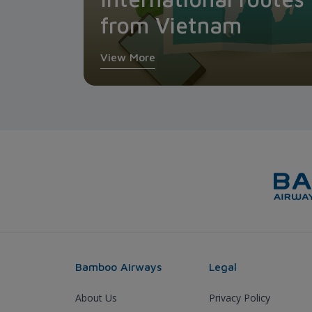
from Vietnam
View More
Bamboo Airways
Legal
About Us
Privacy Policy