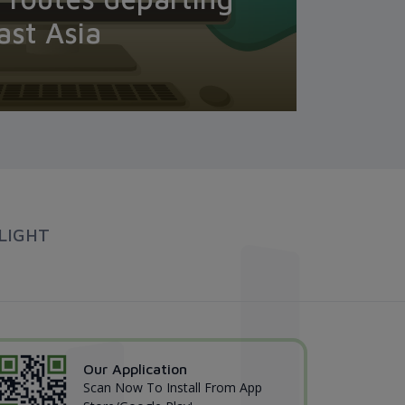
ast Asia
LIGHT
Our Application
Scan Now To Install From App