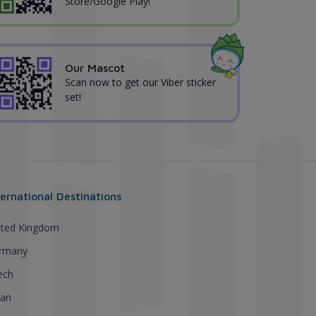
Store/Google Play!
Our Mascot
Scan now to get our Viber sticker
set!
ternational Destinations
ited Kingdom
rmany
ech
pan