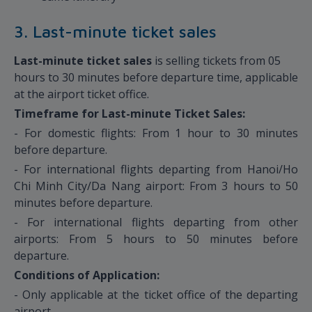
3. Last-minute ticket sales
Last-minute ticket sales
is selling tickets from 05
hours to 30 minutes before departure time, applicable
at the airport ticket office.
Timeframe for Last-minute Ticket Sales:
- For domestic flights: From 1 hour to 30 minutes
before departure.
- For international flights departing from Hanoi/Ho
Chi Minh City/Da Nang airport: From 3 hours to 50
minutes before departure.
- For international flights departing from other
airports: From 5 hours to 50 minutes before
departure.
Conditions of Application:
- Only applicable at the ticket office of the departing
airport.