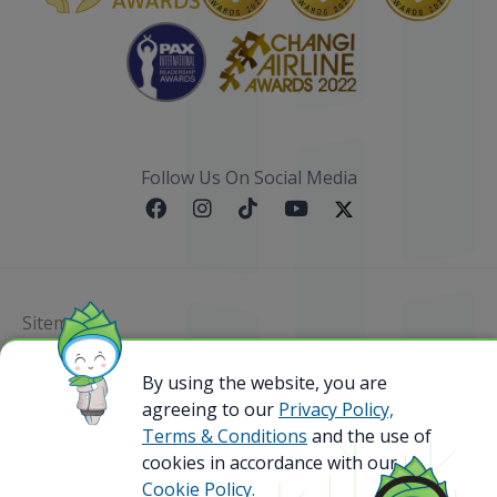
Follow Us On Social Media
Sitemap
@ 2023 Bamboo Airways Copyright. All Rights
By using the website, you are
Reserved.
agreeing to our
Privacy Policy,
Business Registration Code: 010786737
Terms & Conditions
and the use of
cookies in accordance with our
Cookie Policy.