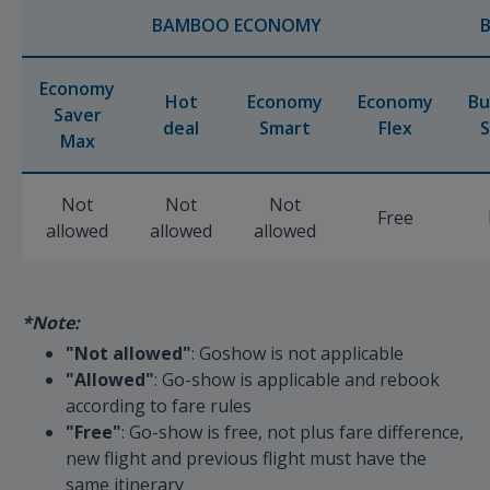
BAMBOO ECONOMY
Economy
Hot
Economy
Economy
Bu
Saver
deal
Smart
Flex
S
Max
Not
Not
Not
Free
allowed
allowed
allowed
*Note:
"Not allowed"
: Goshow is not applicable
"Allowed"
: Go-show is applicable and rebook
according to fare rules
"Free"
: Go-show is free, not plus fare difference,
new flight and previous flight must have the
same itinerary