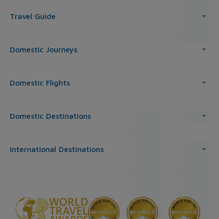
Travel Guide
Domestic Journeys
Domestic Flights
Domestic Destinations
International Destinations