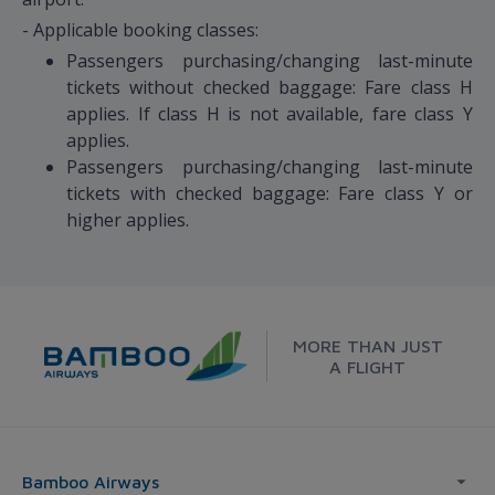
- Applicable booking classes:
Passengers purchasing/changing last-minute
tickets without checked baggage: Fare class H
applies. If class H is not available, fare class Y
applies.
Passengers purchasing/changing last-minute
tickets with checked baggage: Fare class Y or
higher applies.
MORE THAN JUST
A FLIGHT
Bamboo Airways