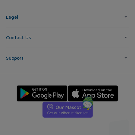
Legal
Contact Us
Support