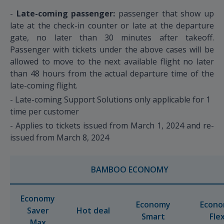
-
Late-coming passenger:
passenger that show up
late at the check-in counter or late at the departure
gate, no later than 30 minutes after takeoff.
Passenger with tickets under the above cases will be
allowed to move to the next available flight no later
than 48 hours from the actual departure time of the
late-coming flight.
- Late-coming Support Solutions only applicable for 1
time per customer
- Applies to tickets issued from March 1, 2024 and re-
issued from March 8, 2024
BAMBOO ECONOMY
Economy
Economy
Econ
Saver
Hot deal
Smart
Fle
Max