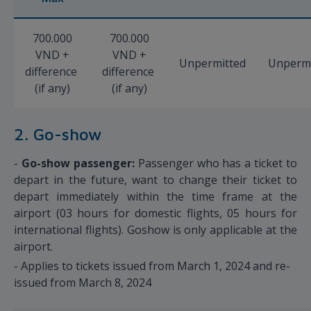
700.000
700.000
VND +
VND +
Unpermitted
Unpermi
difference
difference
(if any)
(if any)
2. Go-show
-
Go-show passenger:
Passenger who has a ticket to
depart in the future, want to change their ticket to
depart immediately within the time frame at the
airport (03 hours for domestic flights, 05 hours for
international flights). Goshow is only applicable at the
airport.
- Applies to tickets issued from March 1, 2024 and re-
issued from March 8, 2024