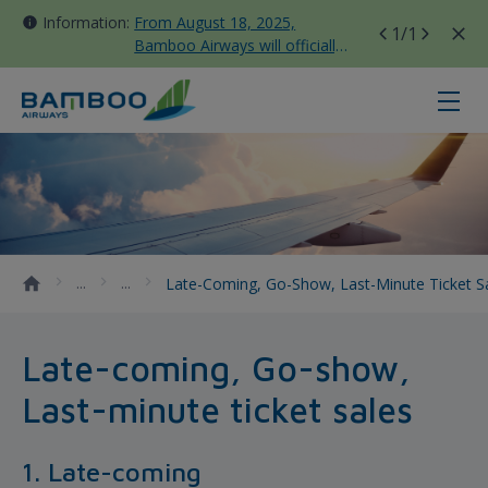
Information:
From August 18, 2025,
1
/1
Bamboo Airways will officially
move all domestic flights to
Tan Son Nhat Terminal T3
Late-coming, Go-show, Last-minute
Late-Coming, Go-Show, Last-Minute Ticket S
Late-coming, Go-show,
Last-minute ticket sales
1. Late-coming