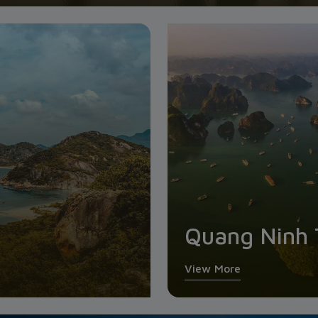
Quang Ninh 
View More