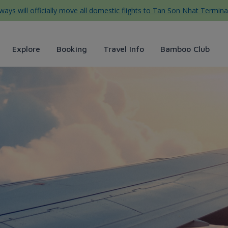
ys will officially move all domestic flights to Tan Son Nhat Termina
Explore
Booking
Travel Info
Bamboo Club
Airways