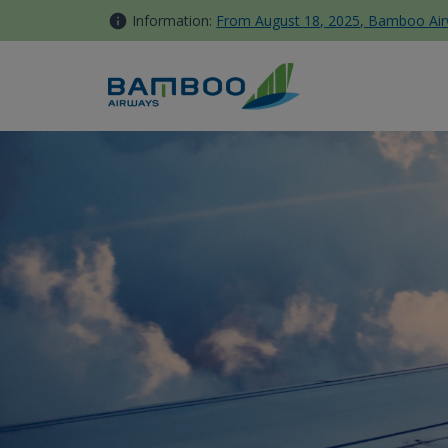
Skip to Content
Information:
From August 18, 2025, Bamboo Airwa
Domestic Travels - Bamboo 