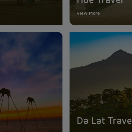
View More
Da Lat Trave