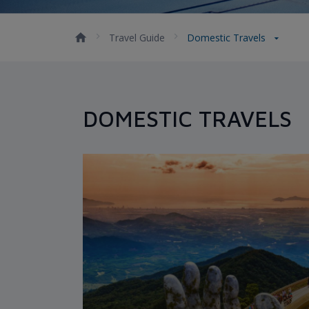
Travel Guide
Domestic Travels
DOMESTIC TRAVELS