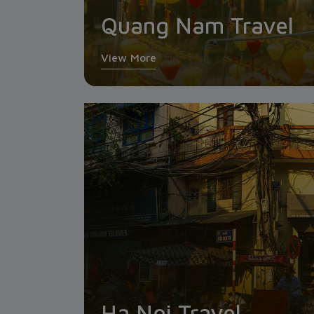
Quang Nam Travel
View More
Ha Noi Travel