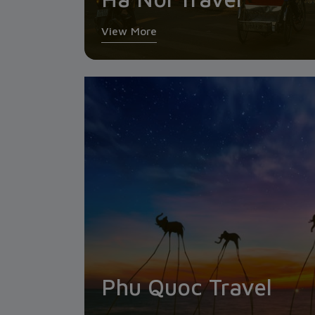
View More
Phu Quoc Travel