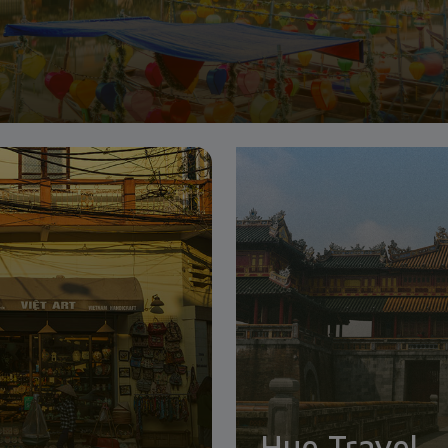
Hue Travel