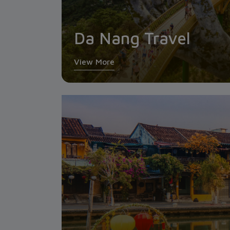
Da Nang Travel
View More