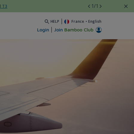
1
/1
l T3
HELP
France
•
English
Login
Join
Bamboo Club