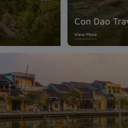
Con Dao Tra
View More