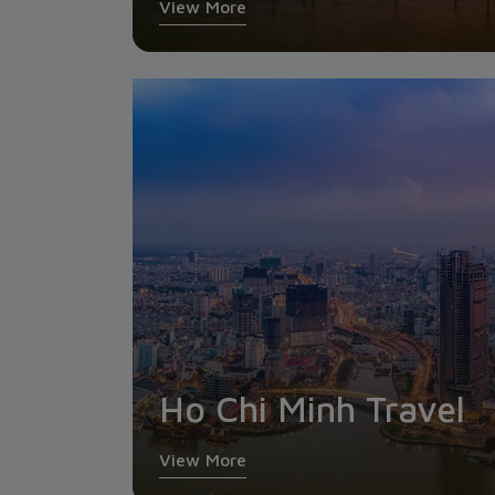
View More
Ho Chi Minh Travel
View More