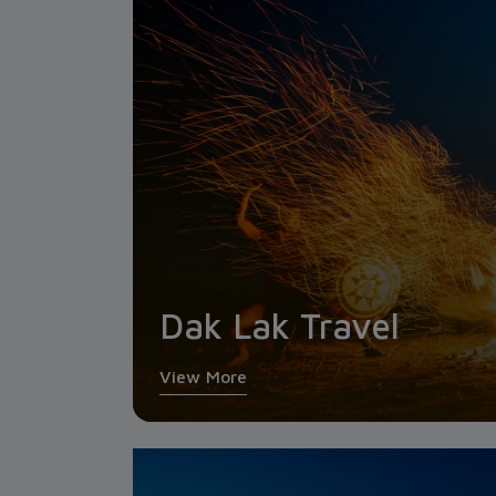
Dak Lak Travel
View More