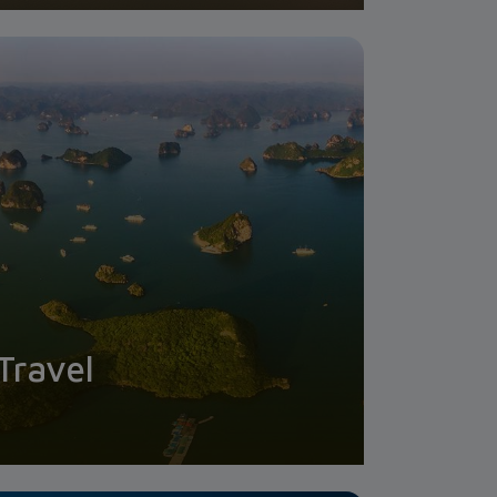
Travel