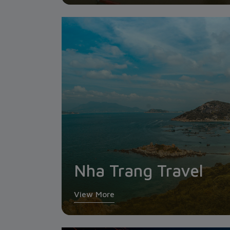
Nha Trang Travel
View More