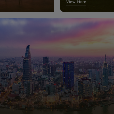
View More