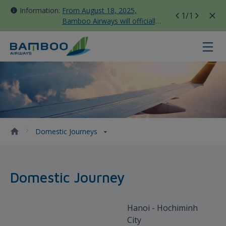
Information:
From August 18, 2025,
1
/1
Bamboo Airways will officially
move all domestic flights to
Tan Son Nhat Terminal T3
Domestic Journeys - Bamboo Airw
Domestic Journeys
Domestic Journey
Hanoi - Hochiminh
City