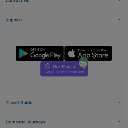
Contact Us
Support
Travel Guide
Domestic Journeys