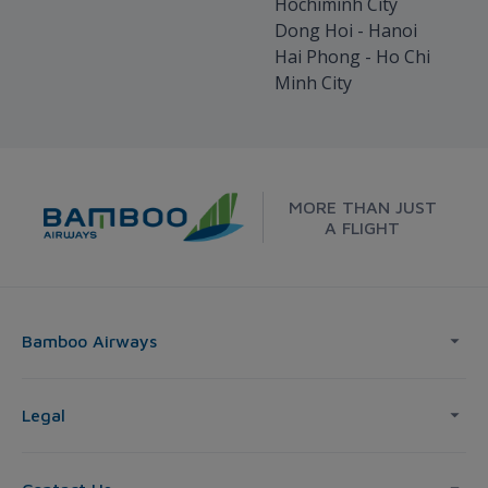
Hochiminh City
Dong Hoi - Hanoi
Hai Phong - Ho Chi
Minh City
MORE THAN JUST
A FLIGHT
Bamboo Airways
Legal