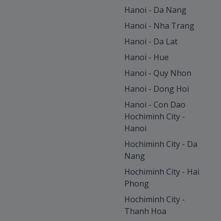
Hanoi - Da Nang
Hanoi - Nha Trang
Hanoi - Da Lat
Hanoi - Hue
Hanoi - Quy Nhon
Hanoi - Dong Hoi
Hanoi - Con Dao
Hochiminh City -
Hanoi
Hochiminh City - Da
Nang
Hochiminh City - Hai
Phong
Hochiminh City -
Thanh Hoa