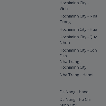
Hochiminh City -
Vinh
Hochiminh City - Nha
Trang
Hochiminh City - Hue
Hochiminh City - Quy
Nhon
Hochiminh City - Con
Dao
Nha Trang -
Hochiminh City
Nha Trang - Hanoi
Da Nang - Hanoi
Da Nang - Ho Chi
Minh City