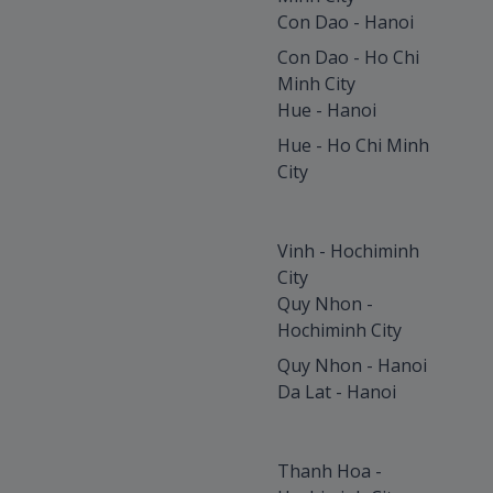
Con Dao - Hanoi
Con Dao - Ho Chi
Minh City
Hue - Hanoi
Hue - Ho Chi Minh
City
Vinh - Hochiminh
City
Quy Nhon -
Hochiminh City
Quy Nhon - Hanoi
Da Lat - Hanoi
Thanh Hoa -