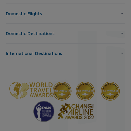
Domestic Flights
Domestic Destinations
International Destinations