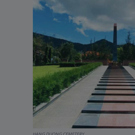
HANG DUONG CEMETERY