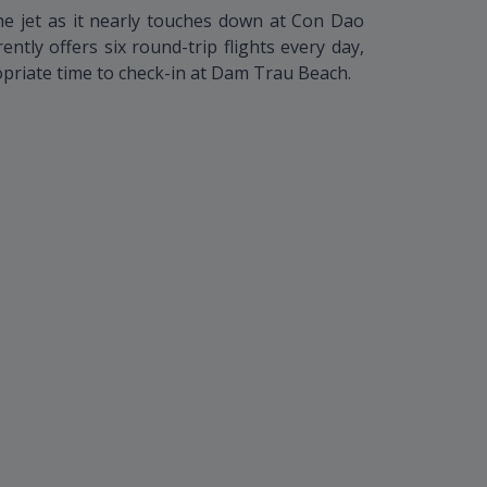
he jet as it nearly touches down at Con Dao
ntly offers six round-trip flights every day,
priate time to check-in at Dam Trau Beach.