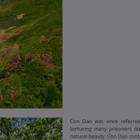
Con Dao was once referred
torturing many prisoners dur
natural beauty. Con Dao cont