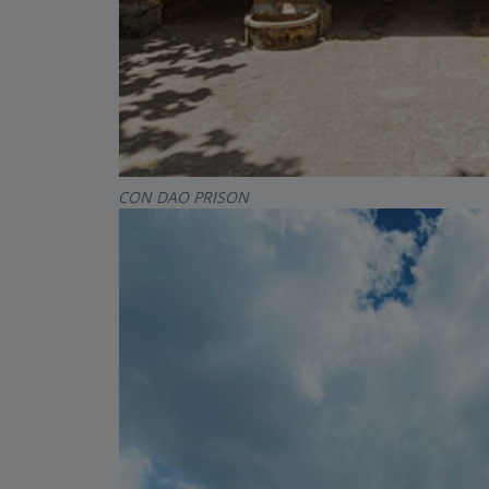
CON DAO PRISON