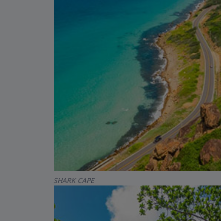
SHARK CAPE