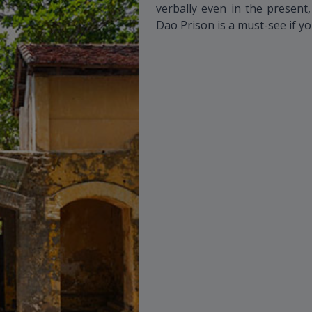
verbally even in the present
Dao Prison is a must-see if yo