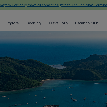
ys will officially move all domestic flights to Tan Son Nhat Termina
Explore
Booking
Travel Info
Bamboo Club