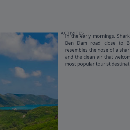
ACTIVITES
In the early mornings, Shark
Ben Dam road, close to Ba
resembles the nose of a shar
and the clean air that welco
most popular tourist destinat