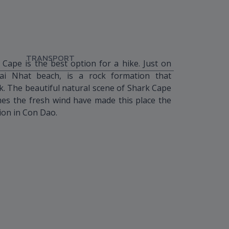
TRANSPORT
 Cape is the best option for a hike. Just on
i Nhat beach, is a rock formation that
k. The beautiful natural scene of Shark Cape
mes the fresh wind have made this place the
ion in Con Dao.