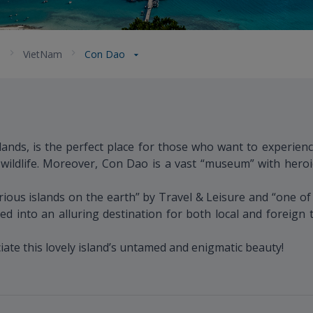
a
VietNam
Con Dao
ands, is the perfect place for those who want to experienc
 wildlife. Moreover, Con Dao is a vast “museum” with heroi
us islands on the earth” by Travel & Leisure and “one of t
d into an alluring destination for both local and foreign
ate this lovely island’s untamed and enigmatic beauty!