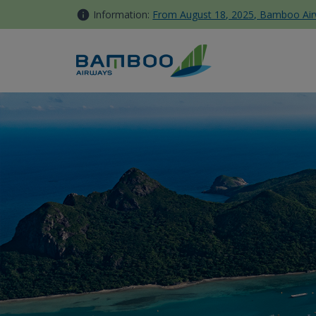
Skip to Content
Information:
From August 18, 2025, Bamboo Airwa
Con Dao - Bamboo Airways