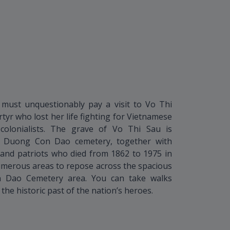
must unquestionably pay a visit to Vo Thi
tyr who lost her life fighting for Vietnamese
olonialists. The grave of Vo Thi Sau is
ng Duong Con Dao cemetery, together with
and patriots who died from 1862 to 1975 in
merous areas to repose across the spacious
Dao Cemetery area. You can take walks
he historic past of the nation’s heroes.