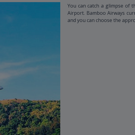
You can catch a glimpse of t
Airport. Bamboo Airways curre
and you can choose the appro