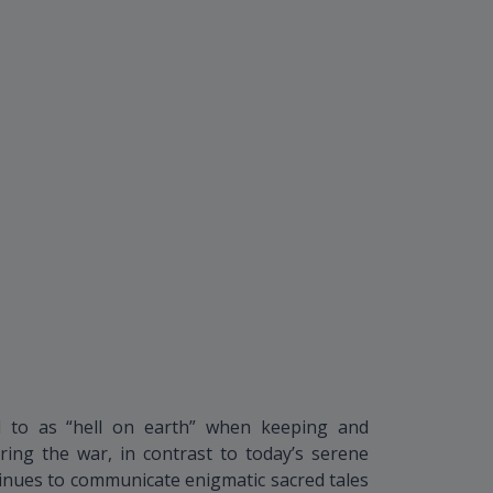
 to as “hell on earth” when keeping and
ing the war, in contrast to today’s serene
inues to communicate enigmatic sacred tales