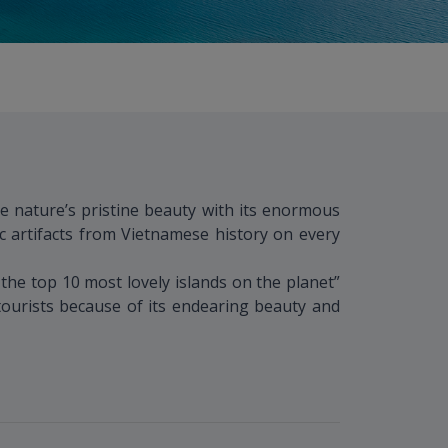
e nature’s pristine beauty with its enormous
c artifacts from Vietnamese history on every
he top 10 most lovely islands on the planet”
 tourists because of its endearing beauty and