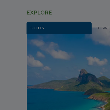
EXPLORE
SIGHTS
CUISINE