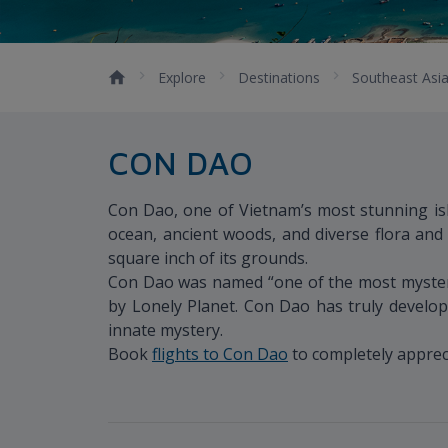
Explore
Destinations
Southeast Asi
CON DAO
Con Dao, one of Vietnam’s most stunning isl
ocean, ancient woods, and diverse flora and
square inch of its grounds.
Con Dao was named “one of the most mysterio
by Lonely Planet. Con Dao has truly develope
innate mystery.
Book
flights to Con Dao
to completely appreci