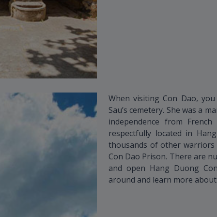
When visiting Con Dao, you 
Sau’s cemetery. She was a mar
independence from French c
respectfully located in Ha
thousands of other warriors 
Con Dao Prison. There are nu
and open Hang Duong Con 
around and learn more about t