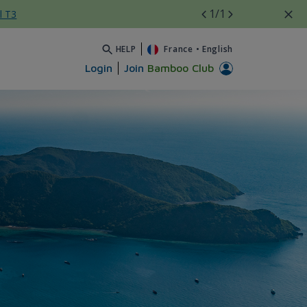
1
/1
l T3
HELP
France
•
English
Login
Join
Bamboo Club