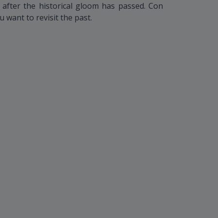
, after the historical gloom has passed. Con
u want to revisit the past.