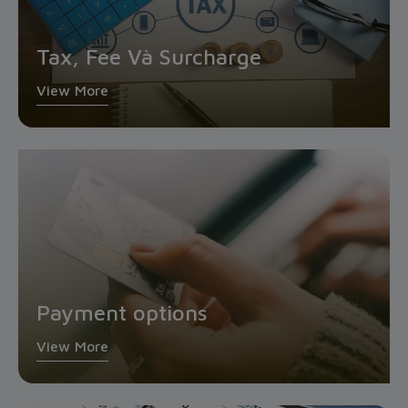
Tax, Fee Và Surcharge
View More
Payment options
View More