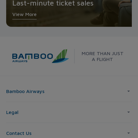
Last-minute ticket sales
View More
MORE THAN JUST
A FLIGHT
Bamboo Airways
Legal
Contact Us