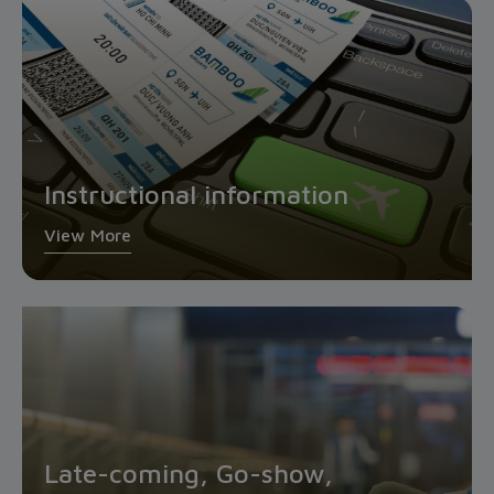
Instructional information
View More
Late-coming, Go-show,