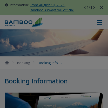
Information:
From August 18, 2025,
1
/1
Bamboo Airways will officially
move all domestic flights to
Tan Son Nhat Terminal T3
Booking Info - Bamboo Airways
Booking
Booking Info
Booking Information