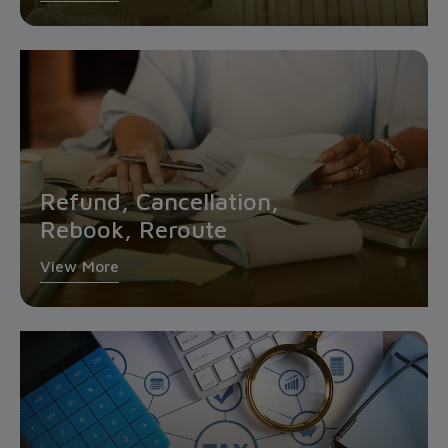
Refund, Cancellation,
Rebook, Reroute
View More