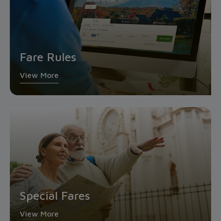
Fare Rules
View More
Special Fares
View More