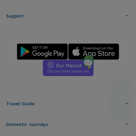
Support
Travel Guide
Domestic Journeys