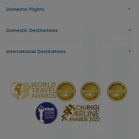
Domestic Flights
Domestic Destinations
International Destinations